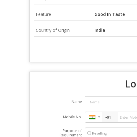
Feature
Good In Taste
Country of Origin
India
Lo
Name
Mobile No.
Purpose of
Reselling
Requirement