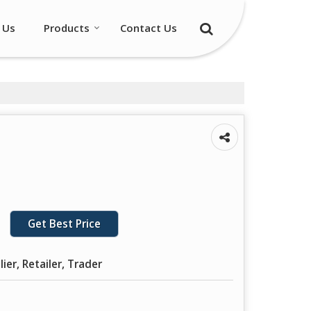
 Us
Products
Contact Us
Get Best Price
ier, Retailer, Trader