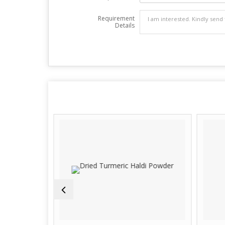
Requirement
Details