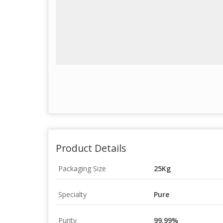
Product Details
Packaging Size
25Kg
Specialty
Pure
Purity
99.99%