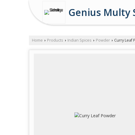
Genius Multy 
Home
Products
Indian Spices
Powder
Curry Leaf
›
›
›
›