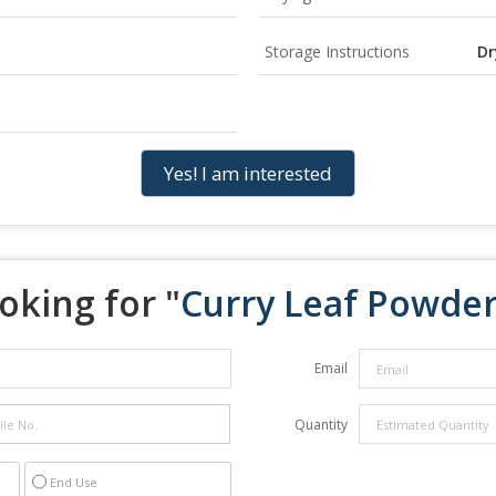
Storage Instructions
Dr
Yes! I am interested
oking for "
Curry Leaf Powde
Email
Quantity
End Use