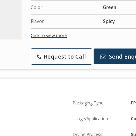
Color
Green
Flavor
Spicy
Click to view more
Request to Call
Send Enq
Packaging Type
PP
Usage/Application
Co
Drying Process
Su