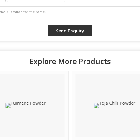
Explore More Products