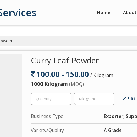
Services
Home
About
 Powder
Curry Leaf Powder
100.00 - 150.00
/ Kilogram
1000 Kilogram
(MOQ)
Edit
Business Type
Exporter, Suppl
Variety/Quality
A Grade