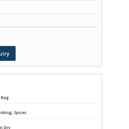
uiry
 Bag
oking, Spices
n Dry