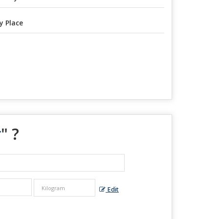
y Place
r
" ?
Edit