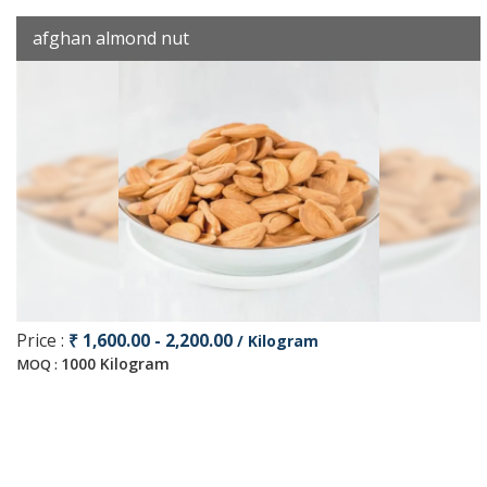
afghan almond nut
Price :
₹ 1,600.00 - 2,200.00
/ Kilogram
1000 Kilogram
MOQ :