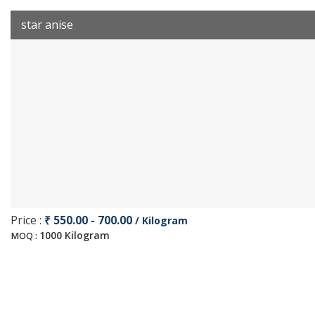
star anise
Price :
₹ 550.00 - 700.00
/ Kilogram
1000 Kilogram
MOQ :