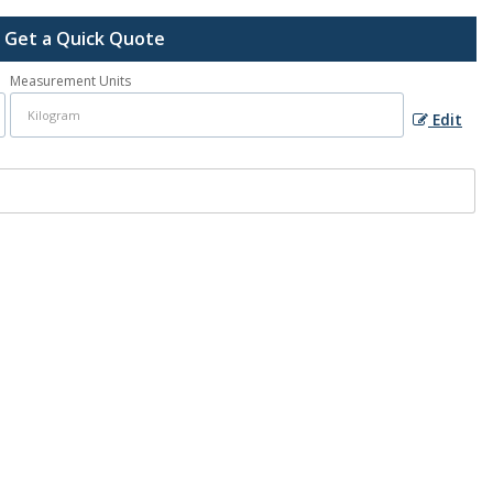
Get a Quick Quote
Measurement Units
Edit