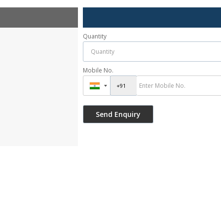
Quantity
Mobile No.