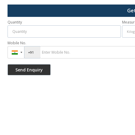
Get
Quantity
Measur
Mobile No.