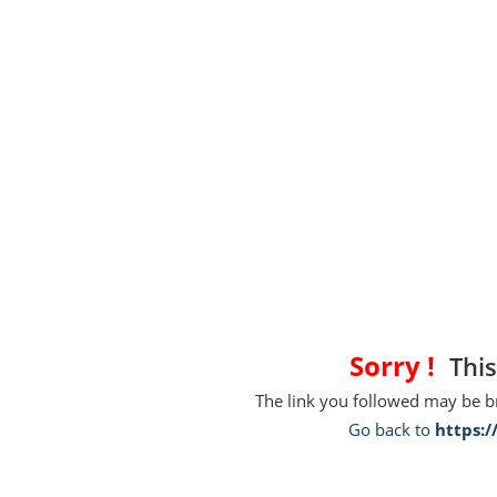
Sorry !
This
The link you followed may be 
Go back to
https: