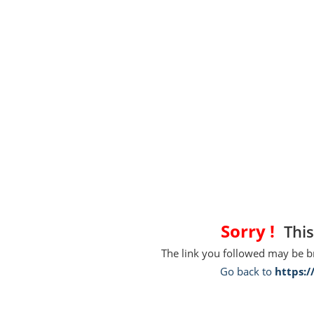
Sorry !
This
The link you followed may be 
Go back to
https: