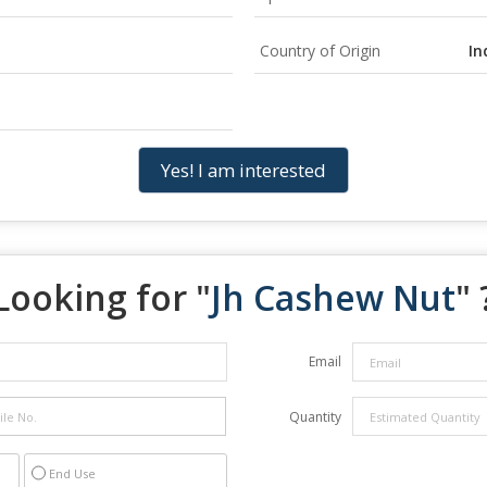
Country of Origin
In
Yes! I am interested
Looking for "
Jh Cashew Nut
" 
Email
Quantity
End Use