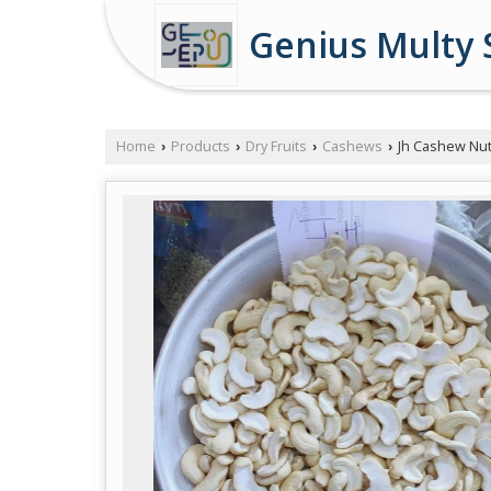
Genius Multy 
Home
Products
Dry Fruits
Cashews
Jh Cashew Nu
›
›
›
›