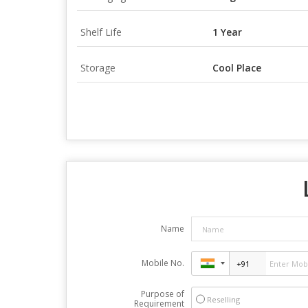
Shelf Life
1 Year
Storage
Cool Place
Name
Mobile No.
Purpose of
Reselling
Requirement