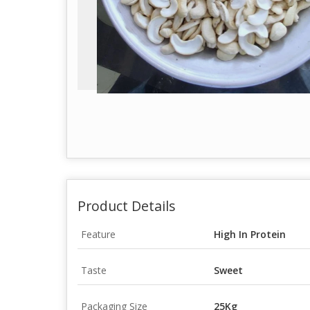
Product Details
Feature
High In Protein
Taste
Sweet
Packaging Size
25Kg