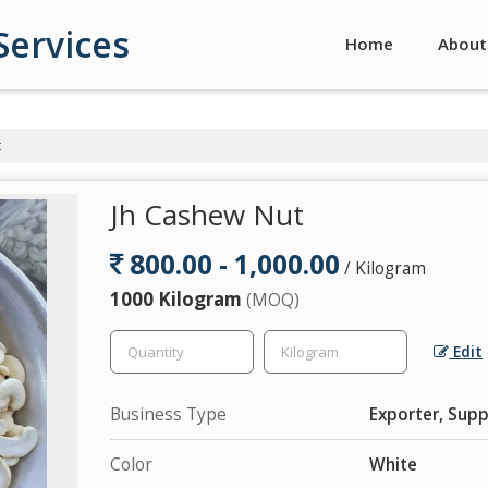
Services
Home
About
t
Jh Cashew Nut
800.00 - 1,000.00
/ Kilogram
1000 Kilogram
(MOQ)
Edit
Business Type
Exporter, Supp
Color
White