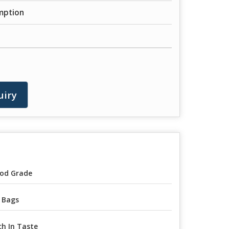
mption
uiry
od Grade
 Bags
ch In Taste