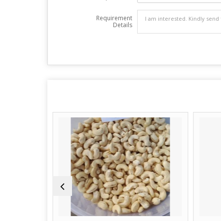
Requirement
Details