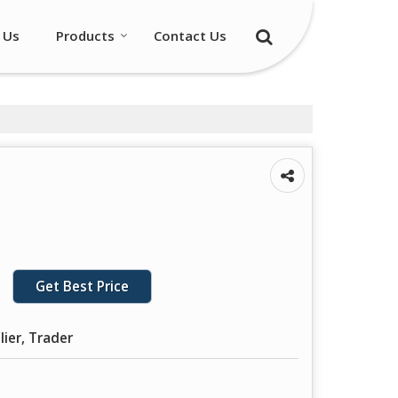
 Us
Products
Contact Us
Get Best Price
lier, Trader