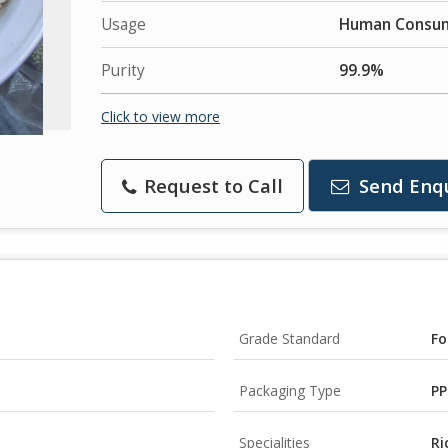
Usage
Human Consu
Purity
99.9%
Click to view more
Request to Call
Send Enq
Grade Standard
Fo
Packaging Type
PP
Specialities
Ri