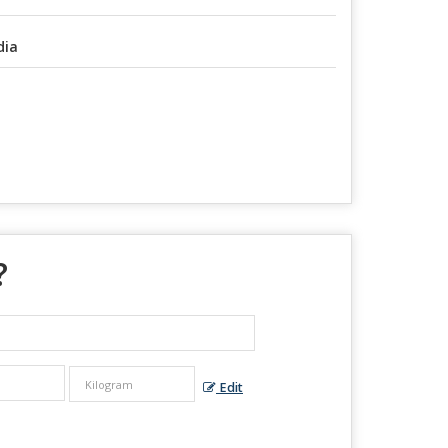
dia
?
Edit