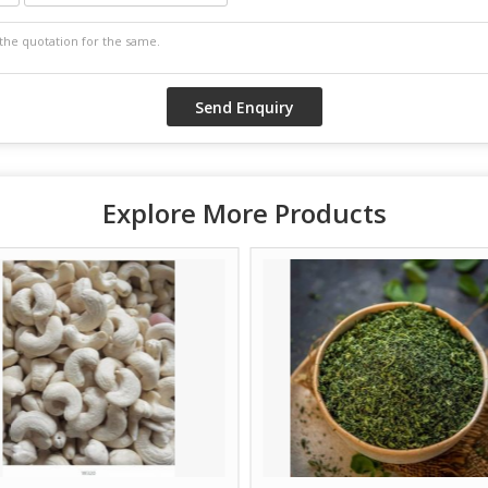
Explore More Products