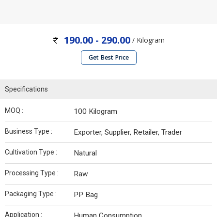
190.00 - 290.00
/ Kilogram
Get Best Price
Specifications
MOQ :
100 Kilogram
Business Type :
Exporter, Supplier, Retailer, Trader
Cultivation Type :
Natural
Processing Type :
Raw
Packaging Type :
PP Bag
Application :
Human Consumption