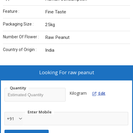
Feature :
Fine Taste
Packaging Size :
25kg
Number Of Flower :
Raw Peanut
Country of Origin :
India
Looking For
raw peanut
Quantity
Kilogram
Edit
Enter Mobile
+91