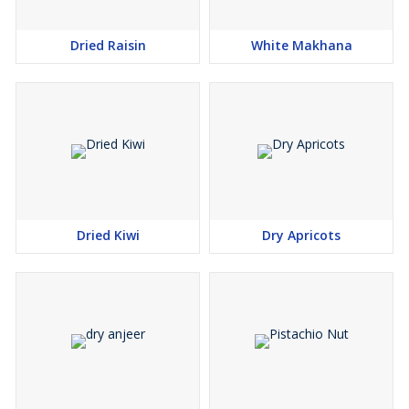
Dried Raisin
White Makhana
Dried Kiwi
Dry Apricots