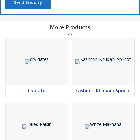
Send Enquiry
More Products
dry dates
Kashmiri Khubani Apricot