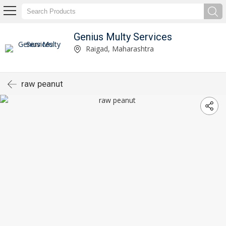
Genius Multy Services
Raigad, Maharashtra
raw peanut