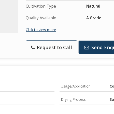
Cultivation Type
Natural
Quality Available
A Grade
Click to view more
Request to Call
Send Enq
Usage/Application
Co
Drying Process
Su