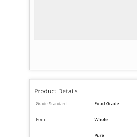
Product Details
Grade Standard
Food Grade
Form
Whole
Pure