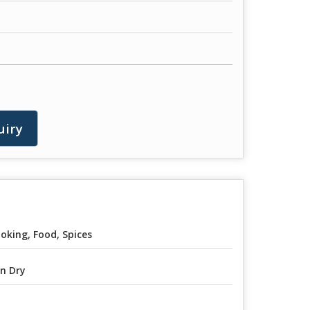
uiry
oking, Food, Spices
n Dry