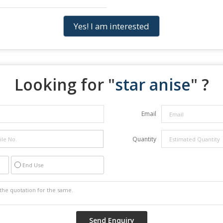
Yes! I am interested
Looking for "
star anise
" ?
Email
Quantity
End Use