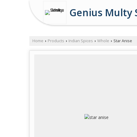
Genius Multy 
Home
Products
Indian Spices
Whole
Star Anise
›
›
›
›