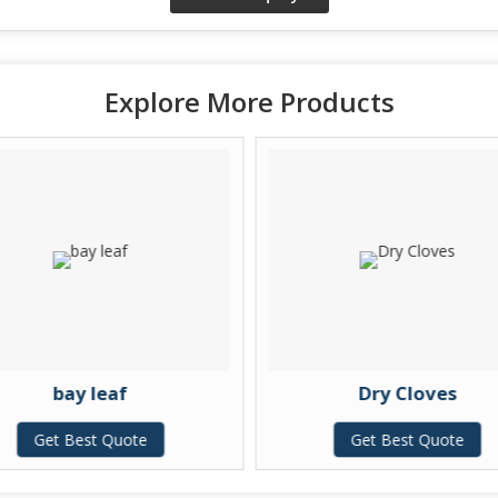
Explore More Products
bay leaf
Dry Cloves
Get Best Quote
Get Best Quote