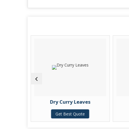
 Leaves
Dry Curry Leaves
te
Get Best Quote