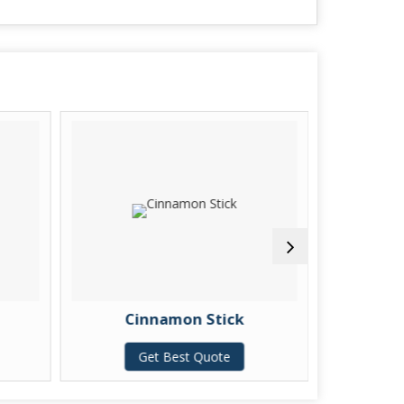
Cinnamon Stick
Kash
Get Best Quote
G