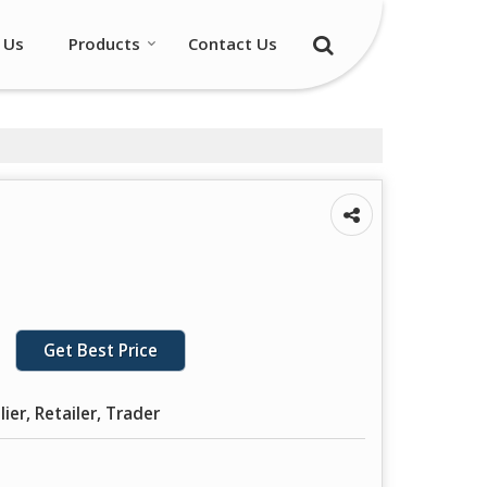
 Us
Products
Contact Us
Get Best Price
ier, Retailer, Trader