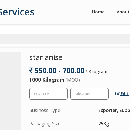
Services
Home
About
star anise
550.00 - 700.00
/ Kilogram
1000 Kilogram
(MOQ)
Edit
Business Type
Exporter, Suppl
Packaging Size
25Kg