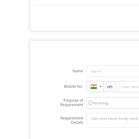
Name
Mobile No.
Purpose of
Reselling
Requirement
Requirement
Details